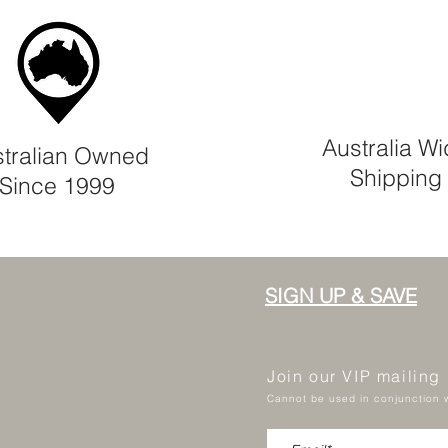
Australia W
tralian Owned
Shipping
Since 1999
SIGN UP & SAVE
Join our VIP mailing
Cannot be used in conjunction w