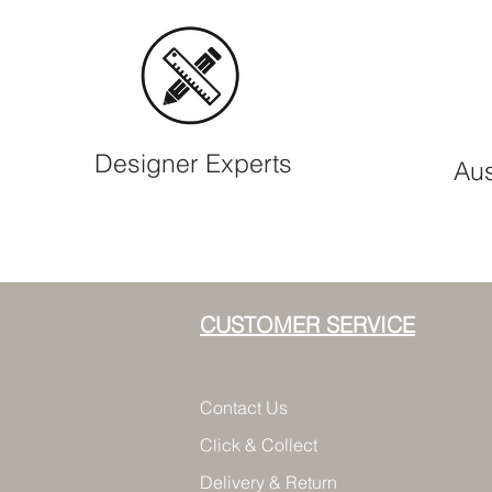
Designer Experts
Aus
CUSTOMER SERVICE
Contact Us
Click & Collect
Delivery & Return