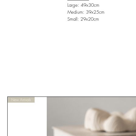
Large: 49x30cm
Medium: 39x25cm
Small: 29x20cm
New Arrivals