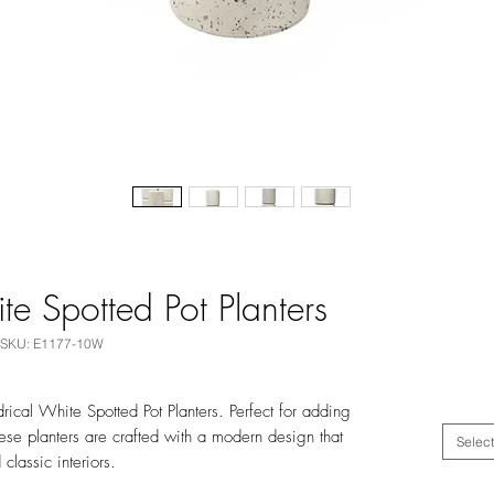
te Spotted Pot Planters
SKU: E1177-10W
ical White Spotted Pot Planters. Perfect for adding
ese planters are crafted with a modern design that
Select
classic interiors.