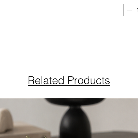
Related Products