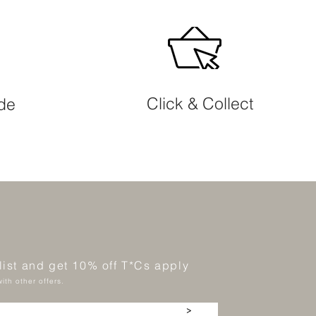
Click & Collect
ide
 list and get 10% off T*Cs apply
ith other offers.
>