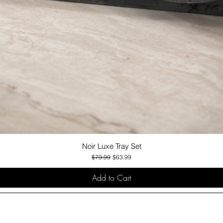
Noir Luxe Tray Set
Quick View
Regular Price
Sale Price
$79.99
$63.99
Add to Cart