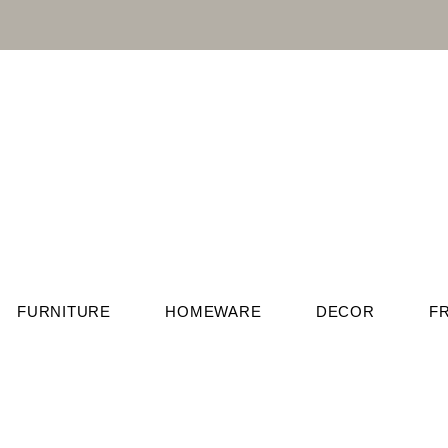
FURNITURE
HOMEWARE
DECOR
F