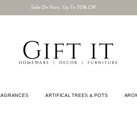
Sale On Now. Up To 70% Off
RAGRANCES
ARTIFICAL TREES & POTS
ARO