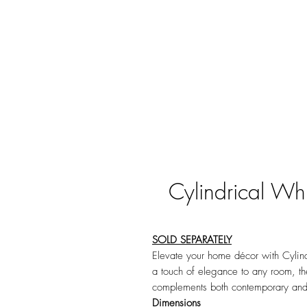
Cylindrical Whi
SOLD SEPARATELY
Elevate your home décor with Cylindr
a touch of elegance to any room, th
complements both contemporary and 
Dimensions