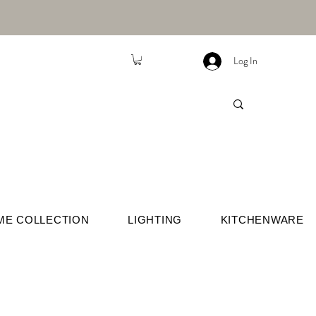
Log In
ME COLLECTION
LIGHTING
KITCHENWARE