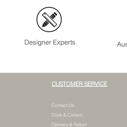
Designer Experts
Aus
CUSTOMER SERVICE
Contact Us
Click & Collect
Delivery & Return