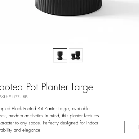
ooted Pot Planter Large
SKU: E1177-15BL
ppled Black Footed Pot Planter Large, available
leek, modern aesthetics in mind, this planter features
character to any space. Perfectly designed for indoor
stability and elegance.