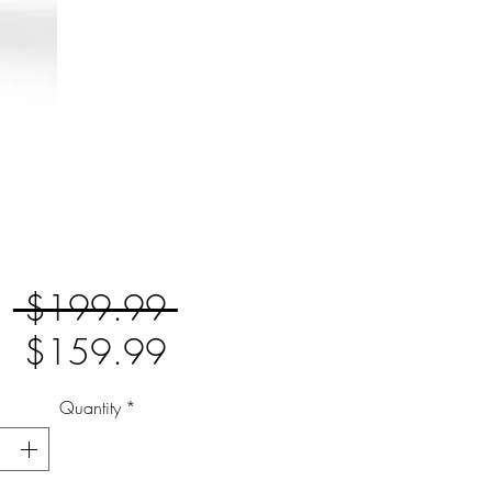
Regular
 $199.99 
Sale
Price
$159.99
Price
Quantity
*