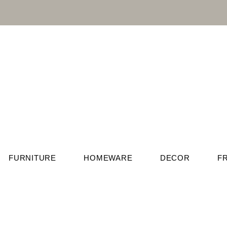
FURNITURE
HOMEWARE
DECOR
F