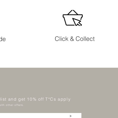
Click & Collect
ide
 list and get 10% off T*Cs apply
ith other offers.
>