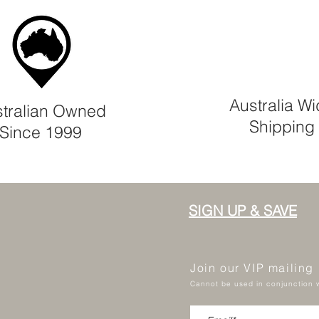
Australia W
tralian Owned
Shipping
Since 1999
SIGN UP & SAVE
Join our VIP mailing
Cannot be used in conjunction w