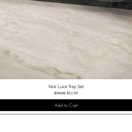
Noir Luxe Tray Set
Quick View
Regular Price
Sale Price
$79.99
$63.99
Add to Cart