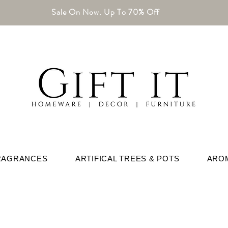
Sale On Now. Up To 70% Off
RAGRANCES
ARTIFICAL TREES & POTS
ARO