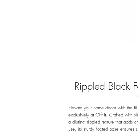
Rippled Black F
Elevate your home decor with the Ri
exclusively at Gift It. Crafted with s
a distinct rippled texture that adds 
use, its sturdy footed base ensures 