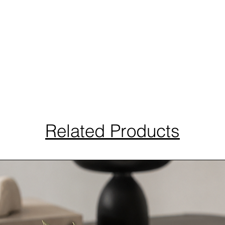
Related Products