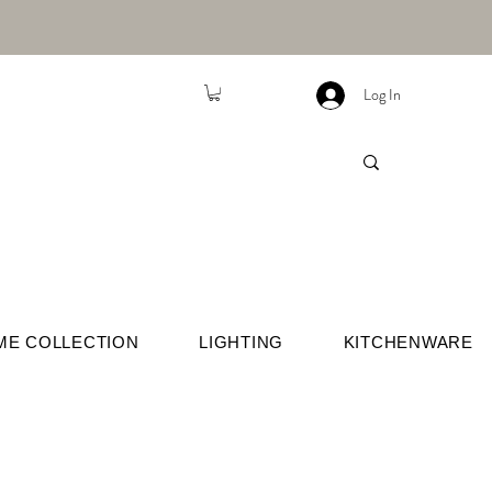
Log In
ME COLLECTION
LIGHTING
KITCHENWARE