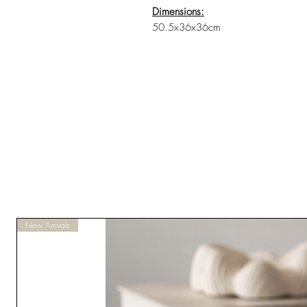
Dimensions:
50.5x36x36cm
New Arrivals