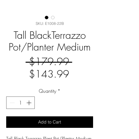
SKU: E1008-22B
Tall BlackTerrazzo
Pot/Planter Medium
Regular
 $179.99 
Sale
Price
$143.99
Price
Quantity
*
Add to Cart
Tall Black Terrazzo Plant Pot/Planter Medium