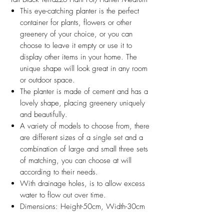
This eye-catching planter is the perfect
container for plants, flowers or other
greenery of your choice, or you can
choose to leave it empty or use it to
display other items in your home. The
unique shape will look great in any room
or outdoor space.
The planter is made of cement and has a
lovely shape, placing greenery uniquely
and beautifully.
A variety of models to choose from, there
are different sizes of a single set and a
combination of large and small three sets
of matching, you can choose at will
according to their needs.
With drainage holes, is to allow excess
water to flow out over time.
Dimensions: Height-50cm, Width-30cm