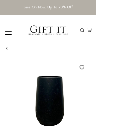
Sale On Now. Up To 70% Off