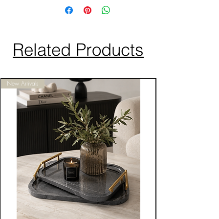
Related Products
New Arrivals