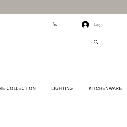
Log In
ME COLLECTION
LIGHTING
KITCHENWARE