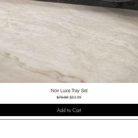
Noir Luxe Tray Set
Quick View
Regular Price
Sale Price
$79.99
$63.99
Add to Cart