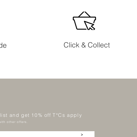
Click & Collect
ide
 list and get 10% off T*Cs apply
ith other offers.
>