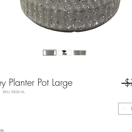
 Planter Pot Large
 $
SKU: E830-4L
nts