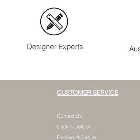
Designer Experts
Aus
CUSTOMER SERVICE
Contact Us
Click & Collect
Delivery & Return