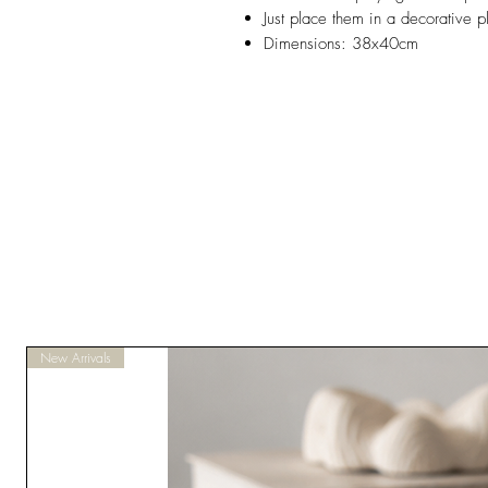
Just place them in a decorative p
Dimensions: 38x40cm
New Arrivals