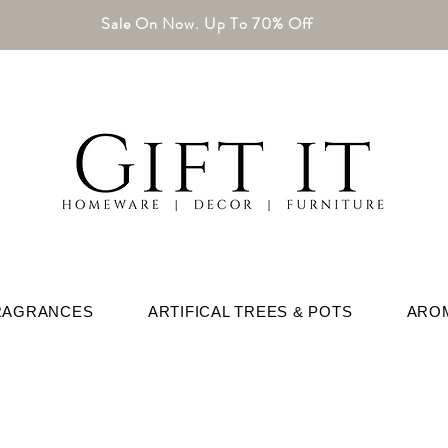
Sale On Now. Up To 70% Off
RAGRANCES
ARTIFICAL TREES & POTS
ARO