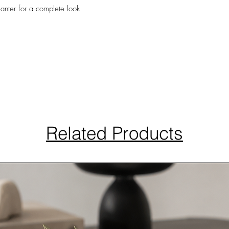
lanter for a complete look
Related Products