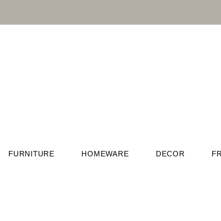
FURNITURE
HOMEWARE
DECOR
F