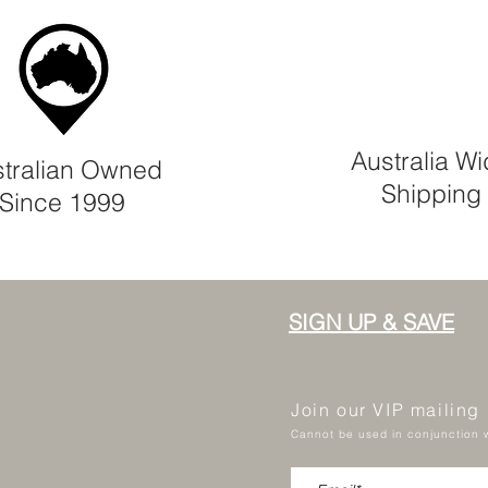
Australia W
tralian Owned
Shipping
Since 1999
SIGN UP & SAVE
Join our VIP mailing
Cannot be used in conjunction w