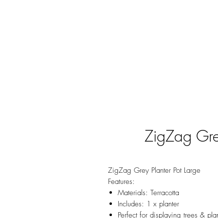
ZigZag Grey
ZigZag Grey Planter Pot Large
Features:
Materials: Terracotta
Includes: 1 x planter
Perfect for displaying trees & pla