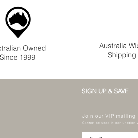
Australia W
tralian Owned
Shipping
Since 1999
SIGN UP & SAVE
Join our VIP mailing
Cannot be used in conjunction w