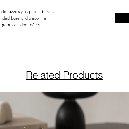
 terrazzo-style speckled finish
rounded base and smooth rim
great for indoor décor
Related Products