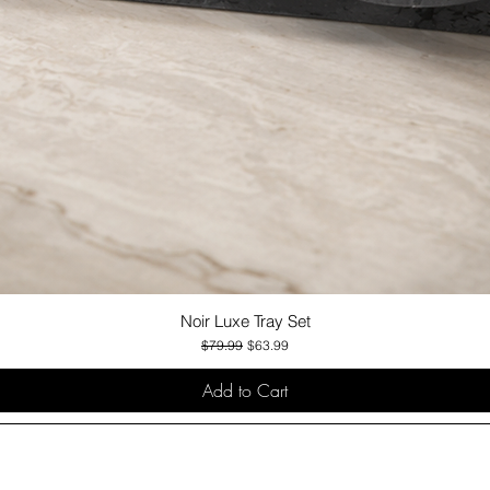
Noir Luxe Tray Set
Quick View
Regular Price
Sale Price
$79.99
$63.99
Add to Cart