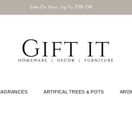
Sale On Now. Up To 70% Off
RAGRANCES
ARTIFICAL TREES & POTS
ARO