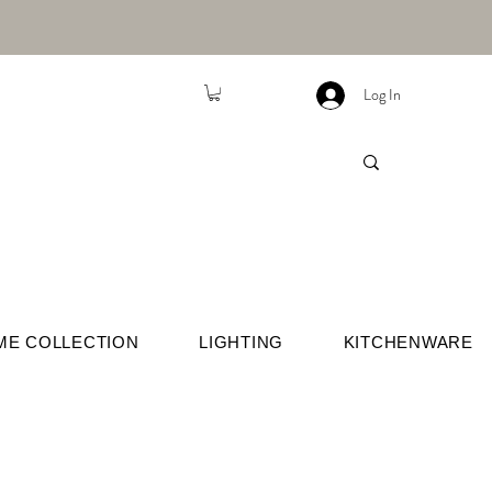
Log In
ME COLLECTION
LIGHTING
KITCHENWARE