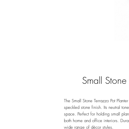
Small Stone 
The Small Stone Terrazzo Pot Planter 
speckled stone finish. Its neutral to
space. Perfect for holding small plan
both home and office interiors. Dura
wide range of décor styles.