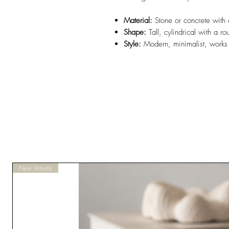
Material:
Stone or concrete with a
Shape:
Tall, cylindrical with a 
Style:
Modern, minimalist, works 
New Arrivals