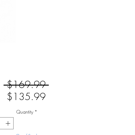
Regular
 $169.99 
Sale
Price
$135.99
Price
Quantity
*