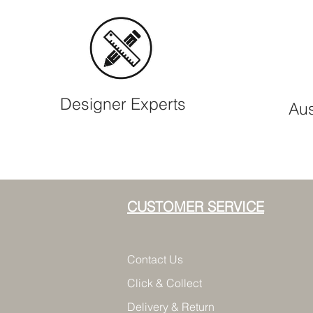
Designer Experts
Aus
CUSTOMER SERVICE
Contact Us
Click & Collect
Delivery & Return