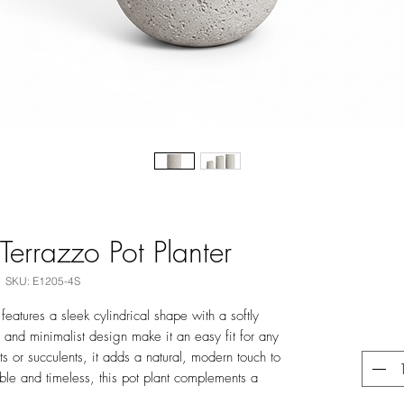
Terrazzo Pot Planter
SKU: E1205-4S
features a sleek cylindrical shape with a softly
ne and minimalist design make it an easy fit for any
ts or succulents, it adds a natural, modern touch to
ble and timeless, this pot plant complements a