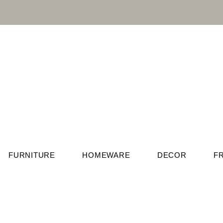
FURNITURE
HOMEWARE
DECOR
F