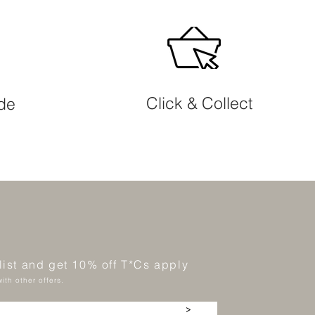
Click & Collect
ide
 list and get 10% off T*Cs apply
ith other offers.
>